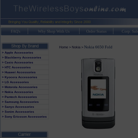
FAQ's
Why Shop With Us
Order Status
Corp. Sal
Nokia 6650 Fold
Home
>
Nokia
>
> Apple Accessories
> Blackberry Accessories
> Casio Accessories
> HTC Accessories
> Huawei Accessories
> Kyocera Accessories
> LG Accessories
> Motorola Accessories
> Nokia Accessories
> Pantech Accessories
> Samsung Accessories
> Sanyo Accessories
> Sonim Accessories
> Sony Ericsson Accessories