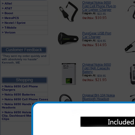
Original Nokia 6650
> Alltel
Fold Cell Phone Plug In
> AT&T
Car Lighter Charger
> Boost
$22.95
$10.95
> MetroPCS
> Nextel / Sprint
> T-Mobile
> Verizon
PureGear USB Port
Car Charger
$24.95
$14.95
"They sent my order quickly and
with absolutely no hassle"
Kenneth, ME
Original Nokia 6650
Fold High Capacity
Battery
$59.95
$21.95
> Nokia 6650 Cell Phone
Chargers
> Nokia 6650 Batteries
Original BH-104 Nokia
Bluetooth Headset
> Nokia 6650 Cell Phone Cases
$48.95
> Nokia 6650 Hands Free
$34.95
Headsets
> Nokia 6650 Holster With Belt
Clip, Dashboard Mounts and
Clips
Original BH-606 Nokia
Bluetooth Headset
$79.95