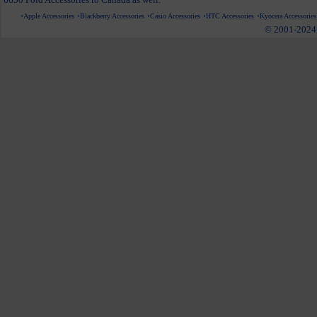
Apple Accessories
Blackberry Accessories
Casio Accessories
HTC Accessories
Kyocera Accessories
© 2001-2024 c