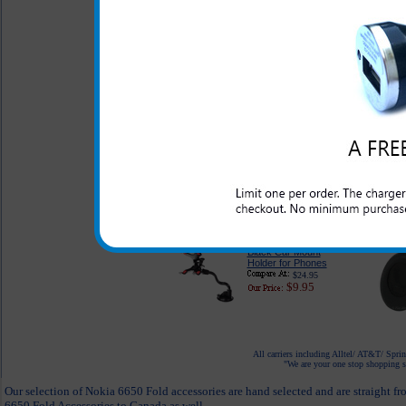
$68.95
Kingston 16GB
MicroSD Card 3in1
Micro Mobile Memory
Kit
$54.99
$30.95
Desktop Cell Phone
Holder
$14.95
$7.95
Black Car Mount
Holder for Phones
$24.95
$9.95
All carriers including Alltel/ AT&T/ Spri
"We are your one stop shopping sp
Our selection of Nokia 6650 Fold accessories are hand selected and are straight f
6650 Fold Accessories to Canada as well.