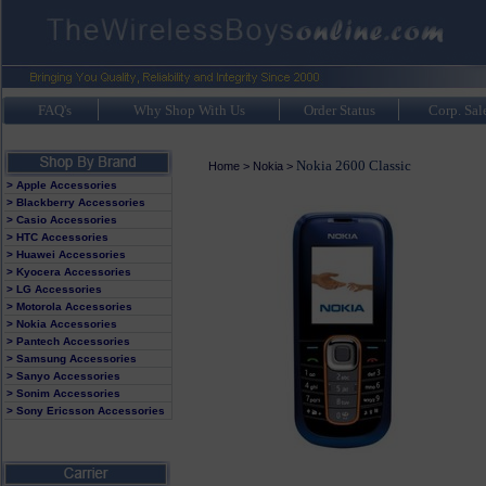
FAQ's
Why Shop With Us
Order Status
Corp. Sal
Nokia 2600 Classic
Home
>
Nokia
>
> Apple Accessories
> Blackberry Accessories
> Casio Accessories
> HTC Accessories
> Huawei Accessories
> Kyocera Accessories
> LG Accessories
> Motorola Accessories
> Nokia Accessories
> Pantech Accessories
> Samsung Accessories
> Sanyo Accessories
> Sonim Accessories
> Sony Ericsson Accessories