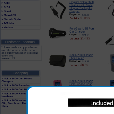
Original Nokia 2600
> Alltel
Classic Cell Phone
> AT&T
Plug In Car Lighter
> Boost
Charger
$22.95
> MetroPCS
$10.95
> Nextel / Sprint
> T-Mobile
> Verizon
PureGear USB Port
Car Charger
$24.95
$14.95
"I have made many purchases
over the years and the service
and quality has been excellent
Nokia 2600 Classic
every time"
Style Pouch
Howard, CT
$19.95
$6.89
> Nokia 2600 Cell Phone
Nokia 2600 Classic
Chargers
Pink Silicone Case
> Nokia 2600 Batteries
$18.95
> Nokia 2600 Cell Phone Cases
$11.95
> Nokia 2600 Hands Free
Headsets
> Nokia 2600 Holster With Belt
Clip, Dashboard Mounts and
Clips
Original BH-101 Nokia
Bluetooth Over the Ear
Headset