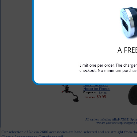
$49.95
$35.95
Original BH-213 Nokia
Bluetooth Headset
$59.95
$49.95
Desktop Cell Phone
Holder
$14.95
$7.95
Black Car Mount
Holder for Phones
$24.95
$9.95
All carriers including Alltel/ AT&T/ Spri
"We are your one stop shopping sp
Our selection of Nokia 2600 accessories are hand selected and are straight from t
Classic Accessories to Canada as well.