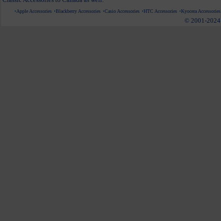
Apple Accessories
Blackberry Accessories
Casio Accessories
HTC Accessories
Kyocera Accessories
© 2001-2024 c