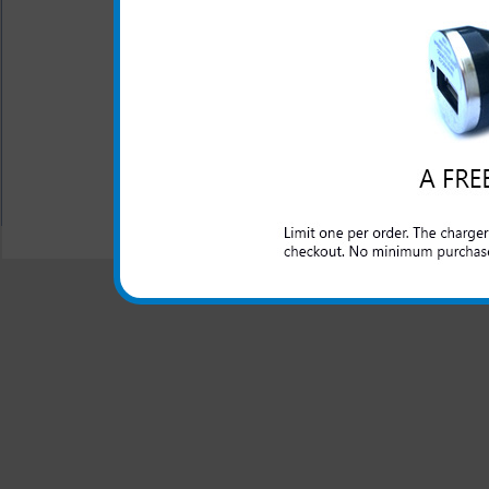
Short circuit protection
Recognizes when your Mo
One year warranty
All carriers including Alltel/ AT&T/ Spri
"We are your one stop shopping spo
© 2001-2024 c