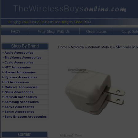
FAQ's
Why Shop With Us
Order Status
Corp. Sal
Motorola Mo
Home
>
Motorola
>
Motorola Moto X
>
> Apple Accessories
> Blackberry Accessories
> Casio Accessories
> HTC Accessories
> Huawei Accessories
> Kyocera Accessories
> LG Accessories
> Motorola Accessories
> Nokia Accessories
> Pantech Accessories
> Samsung Accessories
> Sanyo Accessories
> Sonim Accessories
> Sony Ericsson Accessories