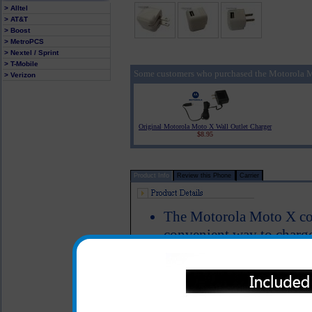
> Alltel
> AT&T
> Boost
> MetroPCS
> Nextel / Sprint
> T-Mobile
Some customers who purchased the Motorola M
> Verizon
Original Motorola Moto X Wall Outlet Charger
$8.95
Product Info
Review this Phone
Carrier
The Motorola Moto X com
convenient way to char
Simply plug your data/ c
this unit into the wall u
Moto X cell phone
Easy fold down blades ma