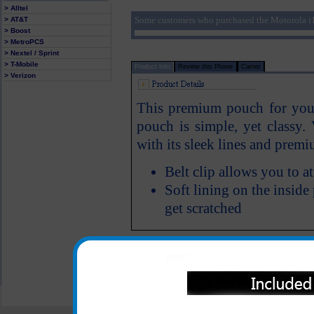
> Alltel
Some customers who purchased the Motorola i1
> AT&T
> Boost
> MetroPCS
> Nextel / Sprint
> T-Mobile
Product Info
Review this Phone
Carrier
> Verizon
This premium pouch for your 
pouch is simple, yet classy.
with its sleek lines and pre
Belt clip allows you to a
Soft lining on the inside
get scratched
All carriers including Alltel/ AT&T/ Spri
"We are your one stop shopping spo
© 2001-2024 c