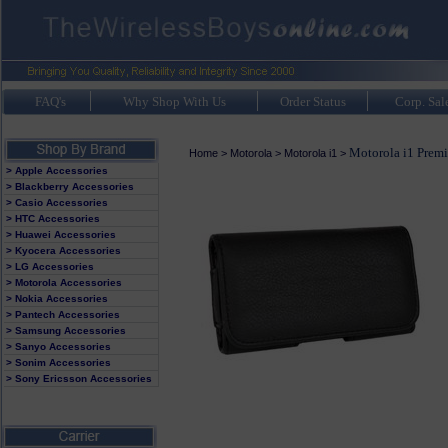
FAQ's
Why Shop With Us
Order Status
Corp. Sal
Motorola i1 Prem
Home
>
Motorola
>
Motorola i1
>
> Apple Accessories
> Blackberry Accessories
> Casio Accessories
> HTC Accessories
> Huawei Accessories
> Kyocera Accessories
> LG Accessories
> Motorola Accessories
> Nokia Accessories
> Pantech Accessories
> Samsung Accessories
> Sanyo Accessories
> Sonim Accessories
> Sony Ericsson Accessories