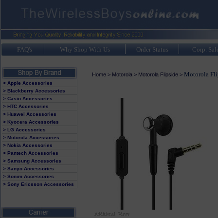
FAQ's
Why Shop With Us
Order Status
Corp. Sal
Motorola Fli
Home
>
Motorola
>
Motorola Flipside
>
> Apple Accessories
> Blackberry Accessories
> Casio Accessories
> HTC Accessories
> Huawei Accessories
> Kyocera Accessories
> LG Accessories
> Motorola Accessories
> Nokia Accessories
> Pantech Accessories
> Samsung Accessories
> Sanyo Accessories
> Sonim Accessories
> Sony Ericsson Accessories