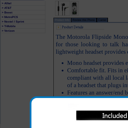
> Alltel
> AT&T
> Boost
> MetroPCS
Product Info
Review this Phone
Carrier
> Nextel / Sprint
> T-Mobile
> Verizon
The Motorola Flipside Mono h
for those looking to talk ha
lightweight headset provides e
Mono headset provides e
Comfortable fit. Fits in ei
compliant with all local 
of a headset that plugs in
Features an answer/end 
All carriers including Alltel/ AT&T/ Spri
"We are your one stop shopping spo