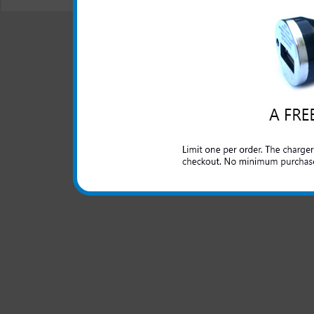
© 2001-2024 c