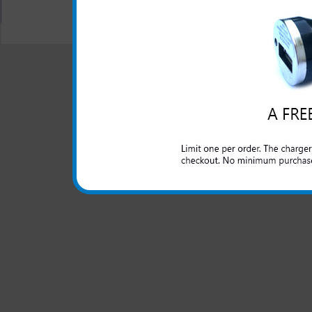
All carriers including Alltel/ AT&T/ Spri
"We are your one stop shopping sp
© 2001-2024 c