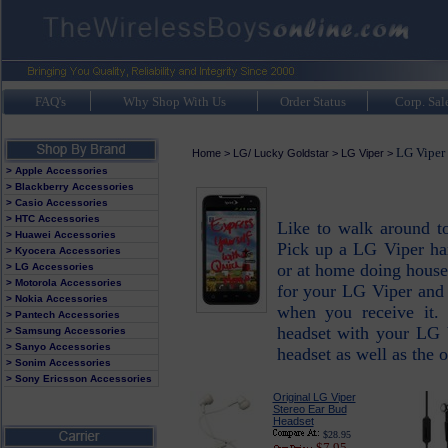
FAQ's
Why Shop With Us
Order Status
Corp. Sal
LG Viper 
Home
>
LG/ Lucky Goldstar
>
LG Viper
>
> Apple Accessories
> Blackberry Accessories
> Casio Accessories
> HTC Accessories
Like to walk around t
> Huawei Accessories
Pick up a LG Viper han
> Kyocera Accessories
or at home doing house
> LG Accessories
> Motorola Accessories
for your LG Viper and 
> Nokia Accessories
when you receive it. 
> Pantech Accessories
headset with your LG 
> Samsung Accessories
> Sanyo Accessories
headset as well as the
> Sonim Accessories
> Sony Ericsson Accessories
Original LG Viper
Stereo Ear Bud
Headset
$28.95
$7.95