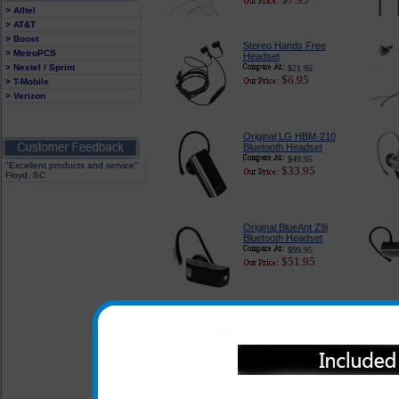
> Alltel
> AT&T
> Boost
Stereo Hands Free
> MetroPCS
Headset
> Nextel / Sprint
$21.95
$6.95
> T-Mobile
> Verizon
Original LG HBM-210
Bluetooth Headset
$49.95
"Excellent products and service"
$33.95
Floyd, SC
Original BlueAnt Z9i
Bluetooth Headset
$99.95
$51.95
To view other Bluetoot