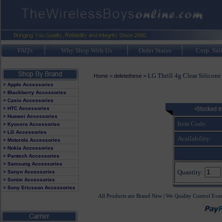
FAQ's
Why Shop With Us
Order Status
Corp. Sal
LG Thrill 4g Clear Silicone
Home
>
deletethese
>
> Apple Accessories
> Blackberry Accessories
> Casio Accessories
> HTC Accessories
> Huawei Accessories
Item Code:
> Kyocera Accessories
> LG Accessories
Availability:
> Motorola Accessories
> Nokia Accessories
> Pantech Accessories
> Samsung Accessories
Quantity:
> Sanyo Accessories
> Sonim Accessories
> Sony Ericsson Accessories
All Products are Brand New | We Quality Control Eve