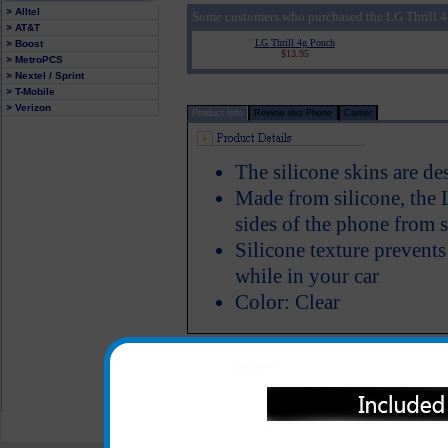
> Alltel
Some customers who purchased the LG Thrill 4g
> AT&T
LG Thrill 4g Pouch
> Boost
$13.95
> MetroPCS
> Nextel / Sprint
> T-Mobile
> Verizon
Product Info
Review this Phone
Carrier
The silicone skins are de
Made from silicone, the L
sides of the phone from s
Silicone texture prevent
while in your car
Color: Clear
All carriers including Alltel/ AT&T/ Spri
"We are your one stop shopping spo
© 2001-2024 c