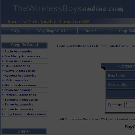
FAQ's
Why Shop With Us
Order Status
Corp. Sal
LG Rumor Touch Black Ca
Home
>
deletethese
>
> Apple Accessories
> Blackberry Accessories
> Casio Accessories
> HTC Accessories
> Huawei Accessories
Item Code:
> Kyocera Accessories
> LG Accessories
Availability:
> Motorola Accessories
> Nokia Accessories
> Pantech Accessories
> Samsung Accessories
Quantity:
> Sanyo Accessories
> Sonim Accessories
> Sony Ericsson Accessories
All Products are Brand New | We Quality Control Eve