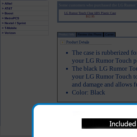
> Alltel
Some customers who purchased the LG Rumor T
> AT&T
LG Rumor Touch Clear ABS Plastic Case
> Boost
$12.95
> MetroPCS
> Nextel / Sprint
> T-Mobile
> Verizon
Product Info
Review this Phone
Carrier
The case is rubberized fo
your LG Rumor Touch ph
The black LG Rumor Touc
your LG Rumor Touch to k
and damage and allows fu
Color: Black
All carriers including Alltel/ AT&T/ Spri
"We are your one stop shopping spo
© 2001-2024 c