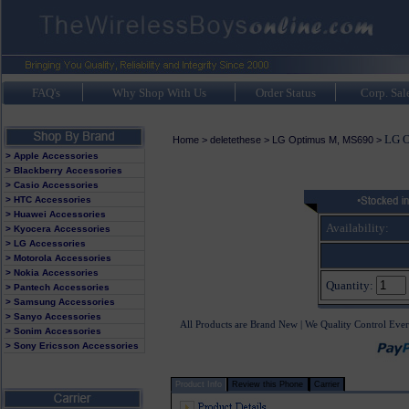
FAQ's
Why Shop With Us
Order Status
Corp. Sal
LG O
Home
>
deletethese
>
LG Optimus M, MS690
>
> Apple Accessories
> Blackberry Accessories
> Casio Accessories
> HTC Accessories
> Huawei Accessories
Availability:
> Kyocera Accessories
> LG Accessories
> Motorola Accessories
> Nokia Accessories
Quantity:
> Pantech Accessories
> Samsung Accessories
> Sanyo Accessories
All Products are Brand New | We Quality Control Ever
> Sonim Accessories
> Sony Ericsson Accessories
Product Info
Review this Phone
Carrier