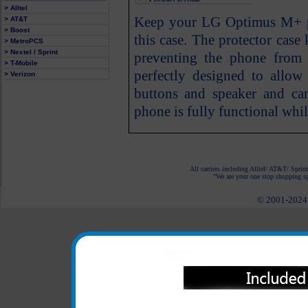
> Alltel
Keep your LG Optimus M+ ph
> AT&T
> Boost
this case. The protector cas
> MetroPCS
> Nextel / Sprint
preventing the phone from 
> T-Mobile
perfectly designed to allow
> Verizon
buttons and speaker and c
phone is fully functional whil
All carriers including Alltel/ AT&T/ Spri
"We are your one stop shopping spo
© 2001-2024 c