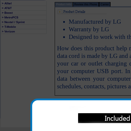
> Alltel
Product Info
Review this Phone
Carrier
> AT&T
> Boost
> MetroPCS
Manufactured by LG
> Nextel / Sprint
> T-Mobile
Warranty by LG
> Verizon
Designed to work with 
How does this product help
data cord is made by LG and 
your car or outlet charging 
your computer USB port. In a
data between your compute
schedules, contacts, pictures a
All carriers including Alltel/ AT&T/ Spri
"We are your one stop shopping spo
© 2001-2024 c