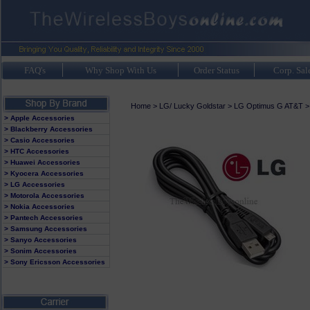
FAQ's
Why Shop With Us
Order Status
Corp. Sal
Home
>
LG/ Lucky Goldstar
>
LG Optimus G AT&T
> Apple Accessories
> Blackberry Accessories
> Casio Accessories
> HTC Accessories
> Huawei Accessories
> Kyocera Accessories
> LG Accessories
> Motorola Accessories
> Nokia Accessories
> Pantech Accessories
> Samsung Accessories
> Sanyo Accessories
> Sonim Accessories
> Sony Ericsson Accessories