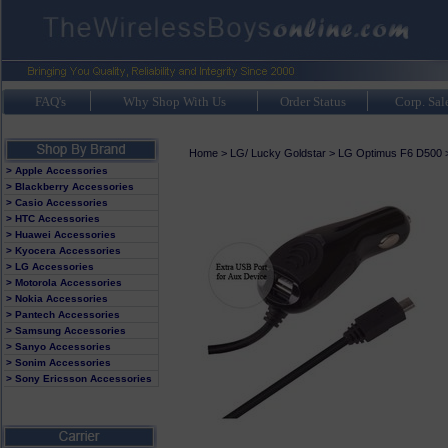
FAQ's
Why Shop With Us
Order Status
Corp. Sal
Home
>
LG/ Lucky Goldstar
>
LG Optimus F6 D500
> Apple Accessories
> Blackberry Accessories
> Casio Accessories
> HTC Accessories
> Huawei Accessories
> Kyocera Accessories
> LG Accessories
> Motorola Accessories
> Nokia Accessories
> Pantech Accessories
> Samsung Accessories
> Sanyo Accessories
> Sonim Accessories
> Sony Ericsson Accessories