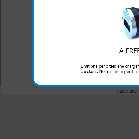
LED Indicator
One year warranty
This charger is great for th
well as an extra phone or ele
port.
All carriers including Alltel/ AT&T/ Spri
"We are your one stop shopping spo
© 2001-2024 c