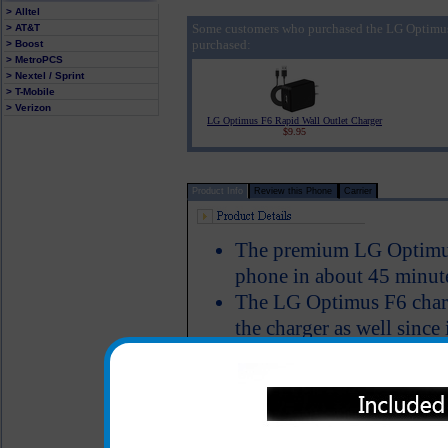
> Alltel
Some customers who purchased the LG Optimus
> AT&T
purchased:
> Boost
> MetroPCS
> Nextel / Sprint
> T-Mobile
> Verizon
LG Optimus F6 Rapid Wall Outlet Charger
$9.95
Product Info
Review this Phone
Carrier
The premium LG Optimus
phone in about 45 minut
The LG Optimus F6 charg
the charger as well since
Charger provides an imm
Simultaneously charge y
phone, Bluetooth device,
has a USB cable