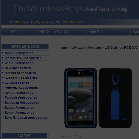
FAQ's
Why Shop With Us
Order Status
Corp. Sal
Home
>
LG/ Lucky Goldstar
>
LG Optimus F6 D500
> Apple Accessories
> Blackberry Accessories
> Casio Accessories
> HTC Accessories
> Huawei Accessories
> Kyocera Accessories
> LG Accessories
> Motorola Accessories
> Nokia Accessories
> Pantech Accessories
> Samsung Accessories
> Sanyo Accessories
> Sonim Accessories
> Sony Ericsson Accessories