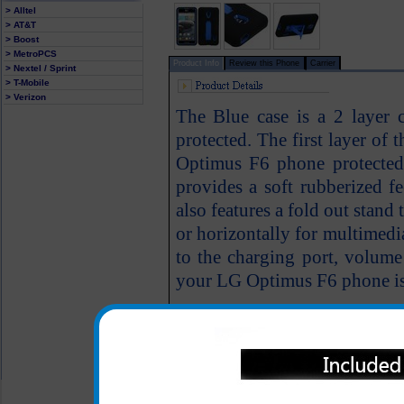
> Alltel
> AT&T
> Boost
> MetroPCS
Product Info
Review this Phone
Carrier
> Nextel / Sprint
> T-Mobile
> Verizon
The Blue case is a 2 layer
protected. The first layer of 
Optimus F6 phone protected 
provides a soft rubberized f
also features a fold out stand
or horizontally for multimedi
to the charging port, volume
your LG Optimus F6 phone is f
All carriers including Alltel/ AT&T/ Spri
"We are your one stop shopping spo
© 2001-2024 c