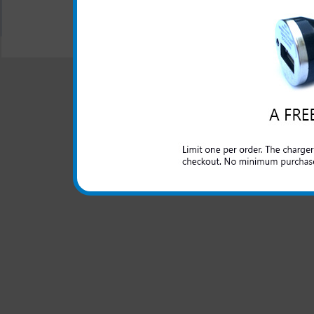
All carriers including Alltel/ AT&T/ Spri
"We are your one stop shopping spo
© 2001-2024 c