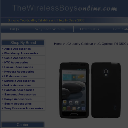
FAQ's
Why Shop With Us
Order Status
Corp. Sal
Home
>
LG/ Lucky Goldstar
>
LG Optimus F6 D500
> Apple Accessories
> Blackberry Accessories
> Casio Accessories
> HTC Accessories
> Huawei Accessories
> Kyocera Accessories
> LG Accessories
> Motorola Accessories
> Nokia Accessories
> Pantech Accessories
> Samsung Accessories
> Sanyo Accessories
> Sonim Accessories
> Sony Ericsson Accessories