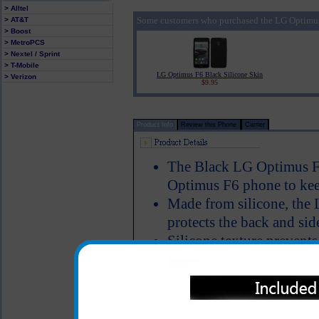
> Alltel
Some customers who purchased the LG Optimus 
> AT&T
> Boost
> MetroPCS
> Nextel / Sprint
> T-Mobile
LG Optimus F6 Black Silicone Skin
> Verizon
$9.95
Product Info
Review this Phone
Carrier
The Black LG Optimus F6
Optimus F6 phone to keep
Made from silicone, the 
protects the back and sid
Silicone texture preven
around, especially while 
Design: Black