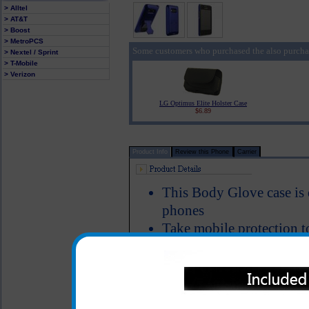
> Alltel
> AT&T
> Boost
> MetroPCS
Some customers who purchased the also purcha
> Nextel / Sprint
> T-Mobile
> Verizon
LG Optimus Elite Holster Case
$6.89
Product Info
Review this Phone
Carrier
This Body Glove case is 
phones
Take mobile protection t
on case. Custom-designed
two-piece case features a
kick stand for multimedi
All headset and charging 