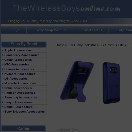
FAQ's
Why Shop With Us
Order Status
Corp. Sal
LG
Home
>
LG/ Lucky Goldstar
>
LG Optimus Elite
>
> Apple Accessories
> Blackberry Accessories
> Casio Accessories
> HTC Accessories
> Huawei Accessories
> Kyocera Accessories
> LG Accessories
> Motorola Accessories
> Nokia Accessories
> Pantech Accessories
> Samsung Accessories
> Sanyo Accessories
> Sonim Accessories
> Sony Ericsson Accessories