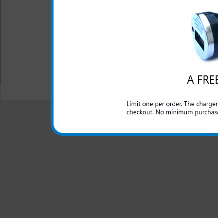
while the phone is in the
One year warranty
Case includes fold a out 
All carriers including Alltel/ AT&T/ Spri
"We are your one stop shopping spo
© 2001-2024 c