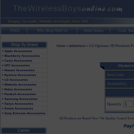
FAQ's
Why Shop With Us
Order Status
Corp. Sal
LG Optimus 3D Premium P
Home
>
deletethese
>
> Apple Accessories
> Blackberry Accessories
> Casio Accessories
> HTC Accessories
> Huawei Accessories
Item Code:
> Kyocera Accessories
> LG Accessories
Availability:
> Motorola Accessories
> Nokia Accessories
> Pantech Accessories
> Samsung Accessories
Quantity:
> Sanyo Accessories
> Sonim Accessories
> Sony Ericsson Accessories
All Products are Brand New | We Quality Control Eve