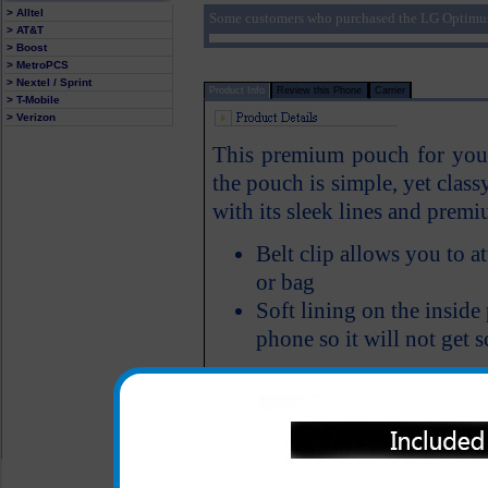
> Alltel
Some customers who purchased the LG Optimus
> AT&T
> Boost
> MetroPCS
> Nextel / Sprint
Product Info
Review this Phone
Carrier
> T-Mobile
> Verizon
This premium pouch for your
the pouch is simple, yet class
with its sleek lines and pre
Belt clip allows you to 
or bag
Soft lining on the insid
phone so it will not get 
All carriers including Alltel/ AT&T/ Spri
"We are your one stop shopping spo
© 2001-2024 c