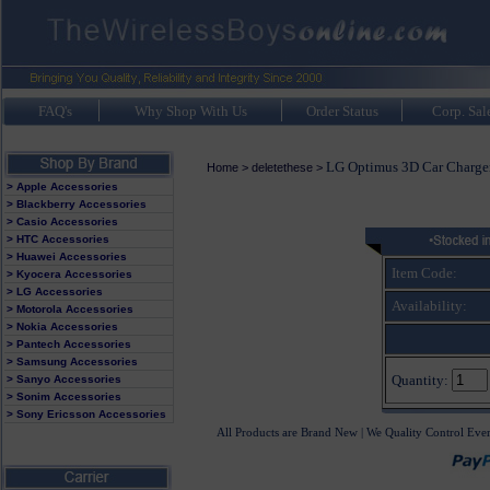
FAQ's
Why Shop With Us
Order Status
Corp. Sal
LG Optimus 3D Car Charge
Home
>
deletethese
>
> Apple Accessories
> Blackberry Accessories
> Casio Accessories
> HTC Accessories
> Huawei Accessories
Item Code:
> Kyocera Accessories
> LG Accessories
Availability:
> Motorola Accessories
> Nokia Accessories
> Pantech Accessories
> Samsung Accessories
Quantity:
> Sanyo Accessories
> Sonim Accessories
> Sony Ericsson Accessories
All Products are Brand New | We Quality Control Eve