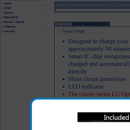
> Alltel
Some customers who purchased the LG Optimus
> AT&T
> Boost
> MetroPCS
> Nextel / Sprint
Product Info
Review this Phone
Carrier
> T-Mobile
> Verizon
Designed to charge your
approximately 90 minute
Smart IC chip recognize
charged and automatical
directly
Short circuit protection
LED Indicator
The classic series LG Op
of heavy duty ABS plasti
Properly designed metal 
charger in the cigarette 