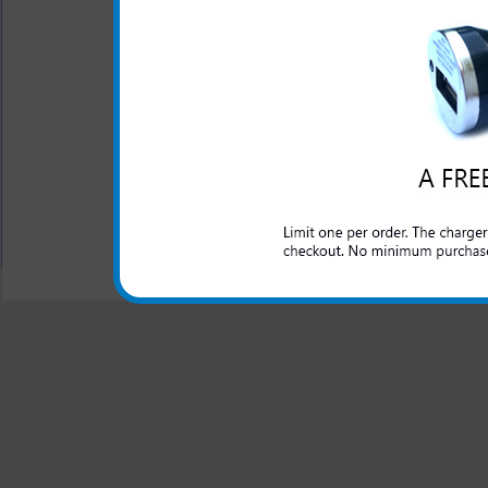
This rapid car charger simpl
to rapidly charge up your LG
charger for your LG Optim
charger will work as you t
phone.
All carriers including Alltel/ AT&T/ Spri
"We are your one stop shopping spo
© 2001-2024 c