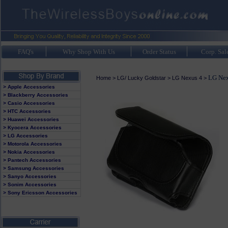
FAQ's
Why Shop With Us
Order Status
Corp. Sal
LG Nex
Home
>
LG/ Lucky Goldstar
>
LG Nexus 4
>
> Apple Accessories
> Blackberry Accessories
> Casio Accessories
> HTC Accessories
> Huawei Accessories
> Kyocera Accessories
> LG Accessories
> Motorola Accessories
> Nokia Accessories
> Pantech Accessories
> Samsung Accessories
> Sanyo Accessories
> Sonim Accessories
> Sony Ericsson Accessories