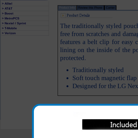
> Alltel
Product Info
Review this Phone
Carrier
> AT&T
> Boost
> MetroPCS
> Nextel / Sprint
The traditionally styled pou
> T-Mobile
free from scratches and dam
> Verizon
features a belt clip for easy
lining on the inside of the
protected.
Traditionally styled
Soft touch magnetic flap
Designed for the LG Nex
All carriers including Alltel/ AT&T/ Spri
"We are your one stop shopping spo
© 2001-2024 c