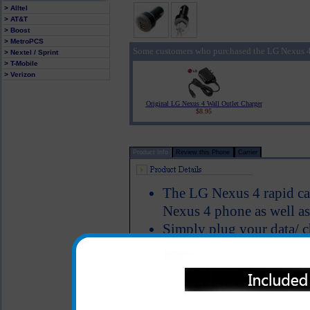
> Alltel
> AT&T
> Boost
> MetroPCS
Some customers who purchased the LG Nexus 4
> Nextel / Sprint
> T-Mobile
> Verizon
Original LG Nexus 4 Wall Outlet Charger
$8.95
Product Info
Review this Phone
Carrier
The LG Nexus 4 rapid ca
Nexus 4 phone as well as
Simply plug your data/ c
this unit into the car ad
4 cell phone
Includes an additional 2
mp3 player or tablet as 