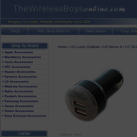
FAQ's
Why Shop With Us
Order Status
Corp. Sal
LG Nex
Home
>
LG/ Lucky Goldstar
>
LG Nexus 4
>
> Apple Accessories
> Blackberry Accessories
> Casio Accessories
> HTC Accessories
> Huawei Accessories
> Kyocera Accessories
> LG Accessories
> Motorola Accessories
> Nokia Accessories
> Pantech Accessories
> Samsung Accessories
> Sanyo Accessories
> Sonim Accessories
> Sony Ericsson Accessories