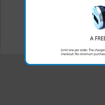
Short circuit protection
Recognizes when your LG
Blue LED light lets you
All carriers including Alltel/ AT&T/ Spri
"We are your one stop shopping spo
© 2001-2024 c