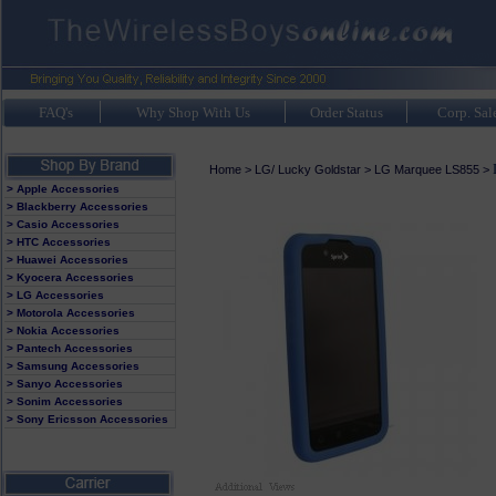
FAQ's
Why Shop With Us
Order Status
Corp. Sal
Home
>
LG/ Lucky Goldstar
>
LG Marquee LS855
>
> Apple Accessories
> Blackberry Accessories
> Casio Accessories
> HTC Accessories
> Huawei Accessories
> Kyocera Accessories
> LG Accessories
> Motorola Accessories
> Nokia Accessories
> Pantech Accessories
> Samsung Accessories
> Sanyo Accessories
> Sonim Accessories
> Sony Ericsson Accessories