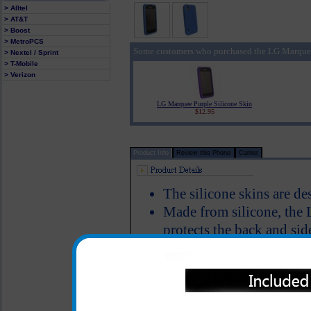
> Alltel
> AT&T
> Boost
> MetroPCS
Some customers who purchased the LG Marquee 
> Nextel / Sprint
> T-Mobile
> Verizon
LG Marquee Purple Silicone Skin
$12.95
Product Info
Review this Phone
Carrier
The silicone skins are d
Made from silicone, the 
protects the back and sid
Silicone texture prevent
while in your car
Color: Blue