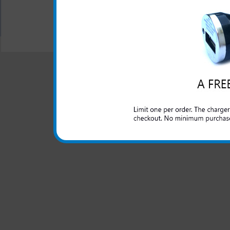
All carriers including Alltel/ AT&T/ Spri
"We are your one stop shopping spo
© 2001-2024 c