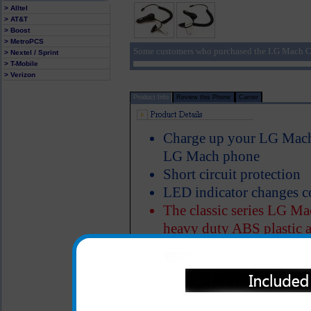
> Alltel
> AT&T
> Boost
> MetroPCS
Some customers who purchased the LG Mach Ca
> Nextel / Sprint
> T-Mobile
> Verizon
Product Info
Review this Phone
Carrier
Charge up your LG Mach 
LG Mach phone
Short circuit protection
LED indicator changes c
The classic series LG Mac
heavy duty ABS plastic a
Properly designed metal 
charger in the cigarette 