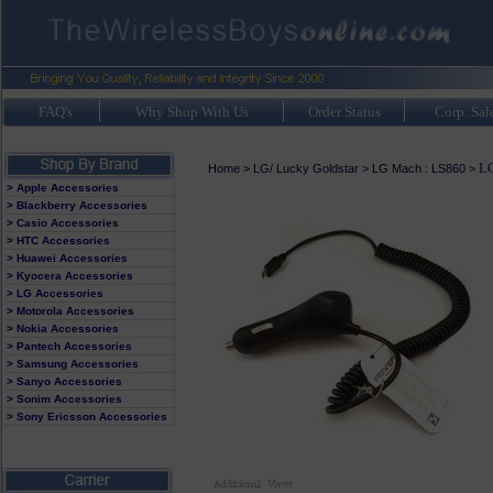
FAQ's
Why Shop With Us
Order Status
Corp. Sal
LG
Home
>
LG/ Lucky Goldstar
>
LG Mach : LS860
>
> Apple Accessories
> Blackberry Accessories
> Casio Accessories
> HTC Accessories
> Huawei Accessories
> Kyocera Accessories
> LG Accessories
> Motorola Accessories
> Nokia Accessories
> Pantech Accessories
> Samsung Accessories
> Sanyo Accessories
> Sonim Accessories
> Sony Ericsson Accessories