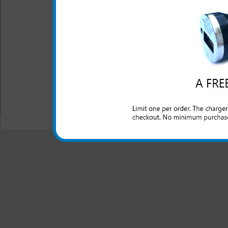
The LG Mach rapid car charge
and domestic cars to rapidly
made charger for your LG 
peace of mind that your LG 
you travel in the car.
All carriers including Alltel/ AT&T/ Spri
"We are your one stop shopping spo
© 2001-2024 c