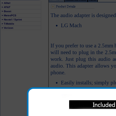
> Alltel
> AT&T
> Boost
The audio adapter is designe
> MetroPCS
> Nextel / Sprint
> T-Mobile
LG Mach
> Verizon
If you prefer to use a 2.5mm
will need to plug in the 2.5m
work. Just plug this audio a
audio. This adapter allows y
phone.
Easily installs; simply 
cell phone audio jack; t
into the audio adapter