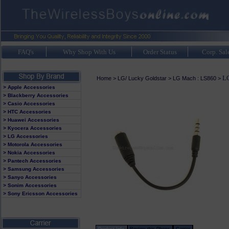
FAQ's
Why Shop With Us
Order Status
Corp. Sal
LG
Home
>
LG/ Lucky Goldstar
>
LG Mach : LS860
>
> Apple Accessories
> Blackberry Accessories
> Casio Accessories
> HTC Accessories
> Huawei Accessories
> Kyocera Accessories
> LG Accessories
> Motorola Accessories
> Nokia Accessories
> Pantech Accessories
> Samsung Accessories
> Sanyo Accessories
> Sonim Accessories
> Sony Ericsson Accessories
Product Info
Review this Phone
Carrier