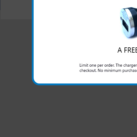
All carriers including Alltel/ AT&T/ Spri
"We are your one stop shopping spo
© 2001-2024 c