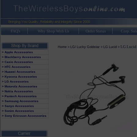
FAQ's
Why Shop With Us
Order Status
Corp. Sal
LG Lucid 
Home
>
LG/ Lucky Goldstar
>
LG Lucid
>
> Apple Accessories
> Blackberry Accessories
> Casio Accessories
> HTC Accessories
> Huawei Accessories
> Kyocera Accessories
> LG Accessories
> Motorola Accessories
> Nokia Accessories
> Pantech Accessories
> Samsung Accessories
> Sanyo Accessories
> Sonim Accessories
> Sony Ericsson Accessories