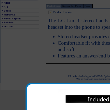
> Alltel
Product Info
Review this Phone
Carrier
> AT&T
> Boost
> MetroPCS
> Nextel / Sprint
The LG Lucid stereo hands f
> T-Mobile
headset into the phone to spea
> Verizon
Stereo headset provides 
Comfortable fit with thes
and soft
Features an answer/end 
All carriers including Alltel/ AT&T/ Spri
"We are your one stop shopping spo
© 2001-2024 c