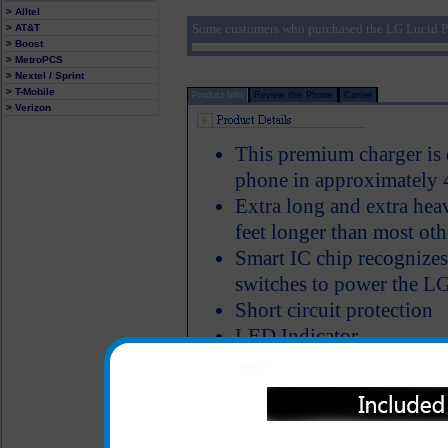
> Alltel
Some customers who purchased the LG Lucid P
> AT&T
> Boost
> MetroPCS
> Nextel / Sprint
> T-Mobile
Product Info
Review this Phone
Carrier
> Verizon
This premium charger is 
phone in approximately 
Extra long and extra hea
feet longer than most oth
Smart IC chip recognizes
switches to power the LG
Short circuit protection
LED Indicator
Why is this LG Lucid cha
to Compare
One year warranty