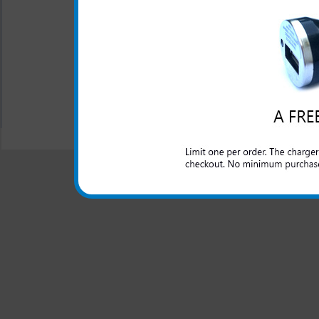
This LG Lucid rapid car ch
domestic cars to rapidly char
All carriers including Alltel/ AT&T/ Spri
"We are your one stop shopping spo
© 2001-2024 c