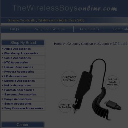
FAQ's
Why Shop With Us
Order Status
Corp. Sal
LG Lucid 
Home
>
LG/ Lucky Goldstar
>
LG Lucid
>
> Apple Accessories
> Blackberry Accessories
> Casio Accessories
> HTC Accessories
> Huawei Accessories
> Kyocera Accessories
> LG Accessories
> Motorola Accessories
> Nokia Accessories
> Pantech Accessories
> Samsung Accessories
> Sanyo Accessories
> Sonim Accessories
> Sony Ericsson Accessories