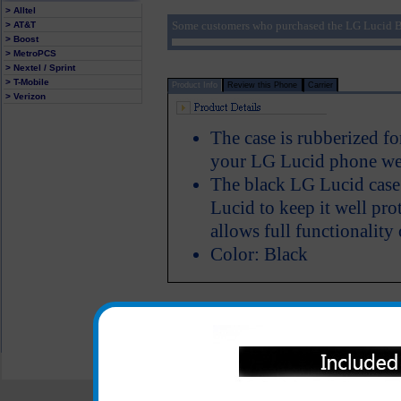
> Alltel
Some customers who purchased the LG Lucid B
> AT&T
> Boost
> MetroPCS
> Nextel / Sprint
> T-Mobile
Product Info
Review this Phone
Carrier
> Verizon
The case is rubberized fo
your LG Lucid phone wel
The black LG Lucid case 
Lucid to keep it well pr
allows full functionality
Color: Black
All carriers including Alltel/ AT&T/ Spri
"We are your one stop shopping spo
© 2001-2024 c