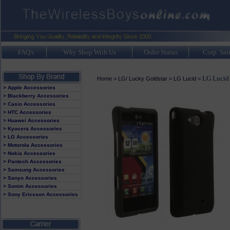
FAQ's
Why Shop With Us
Order Status
Corp. Sal
LG Lucid
Home
>
LG/ Lucky Goldstar
>
LG Lucid
>
> Apple Accessories
> Blackberry Accessories
> Casio Accessories
> HTC Accessories
> Huawei Accessories
> Kyocera Accessories
> LG Accessories
> Motorola Accessories
> Nokia Accessories
> Pantech Accessories
> Samsung Accessories
> Sanyo Accessories
> Sonim Accessories
> Sony Ericsson Accessories