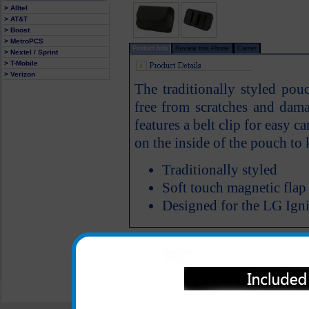
> Alltel
> AT&T
> Boost
> MetroPCS
Product Info
Review this Phone
Carrier
> Nextel / Sprint
> T-Mobile
> Verizon
The traditionally styled pou
free from scratches and dam
features a belt clip for easy c
on the inside of the pouch to
Traditionally styled
Soft touch magnetic flap
Designed for the LG Igni
All carriers including Alltel/ AT&T/ Spri
"We are your one stop shopping spo
© 2001-2024 c