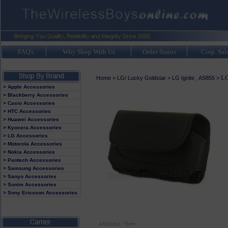
FAQ's
Why Shop With Us
Order Status
Corp. Sal
LG
Home
>
LG/ Lucky Goldstar
>
LG Ignite , AS855
>
> Apple Accessories
> Blackberry Accessories
> Casio Accessories
> HTC Accessories
> Huawei Accessories
> Kyocera Accessories
> LG Accessories
> Motorola Accessories
> Nokia Accessories
> Pantech Accessories
> Samsung Accessories
> Sanyo Accessories
> Sonim Accessories
> Sony Ericsson Accessories