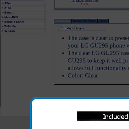
LG GU295 Black Case
> Alltel
$12.95
> AT&T
> Boost
> MetroPCS
Product Info
Review this Phone
Carrier
> Nextel / Sprint
> T-Mobile
> Verizon
The case is clear to pres
your LG GU295 phone we
The clear LG GU295 case
GU295 to keep it well pr
allows full functionality
Color: Clear
All carriers including Alltel/ AT&T/ Spri
"We are your one stop shopping spo
© 2001-2024 c