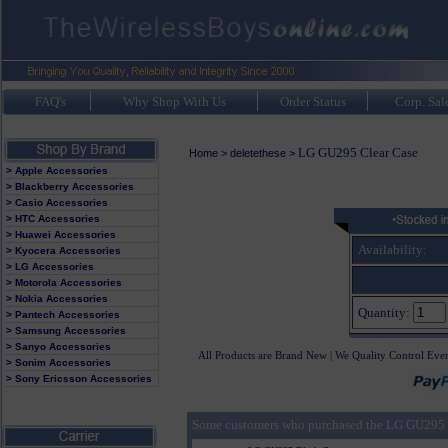
FAQ's
Why Shop With Us
Order Status
Corp. Sal
LG GU295 Clear Case
Home
>
deletethese
>
> Apple Accessories
> Blackberry Accessories
> Casio Accessories
> HTC Accessories
> Huawei Accessories
Availability:
> Kyocera Accessories
> LG Accessories
> Motorola Accessories
> Nokia Accessories
Quantity:
> Pantech Accessories
> Samsung Accessories
> Sanyo Accessories
All Products are Brand New | We Quality Control Eve
> Sonim Accessories
> Sony Ericsson Accessories
Some customers who purchased the LG GU295 C