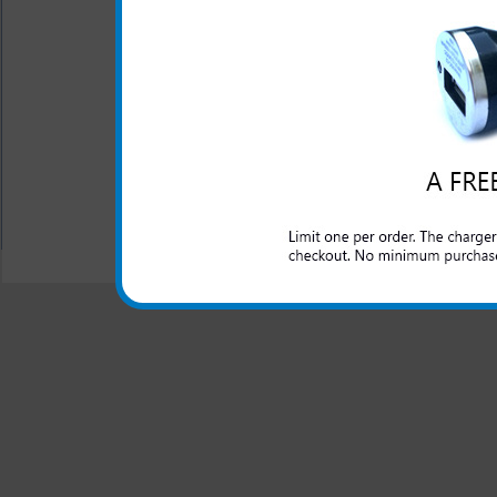
The LG Exalt rapid car charge
and domestic cars to rapidly
made charger for your LG Exa
of mind that your LG Exalt 
travel in the car.
All carriers including Alltel/ AT&T/ Spri
"We are your one stop shopping spo
© 2001-2024 c