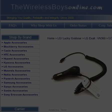
FAQ's
Why Shop With Us
Order Status
Corp. Sal
LG
Home
>
LG/ Lucky Goldstar
>
LG Exalt : VN360
>
> Apple Accessories
> Blackberry Accessories
> Casio Accessories
> HTC Accessories
> Huawei Accessories
> Kyocera Accessories
> LG Accessories
> Motorola Accessories
> Nokia Accessories
> Pantech Accessories
> Samsung Accessories
> Sanyo Accessories
> Sonim Accessories
> Sony Ericsson Accessories