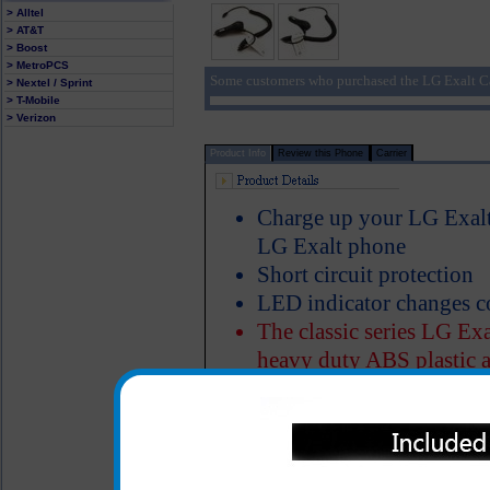
> Alltel
> AT&T
> Boost
> MetroPCS
Some customers who purchased the LG Exalt Ca
> Nextel / Sprint
> T-Mobile
> Verizon
Product Info
Review this Phone
Carrier
Charge up your LG Exalt 
LG Exalt phone
Short circuit protection
LED indicator changes c
The classic series LG Exa
heavy duty ABS plastic a
Properly designed metal 
charger in the cigarette 