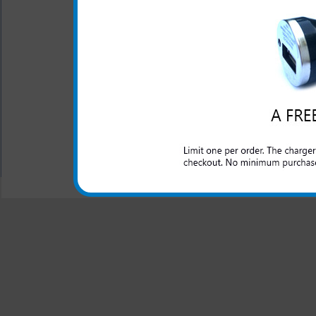
This rapid car charger simpl
to rapidly charge up your 
charger for your LG Escape 
will work as you travel in th
All carriers including Alltel/ AT&T/ Spri
"We are your one stop shopping spo
© 2001-2024 c