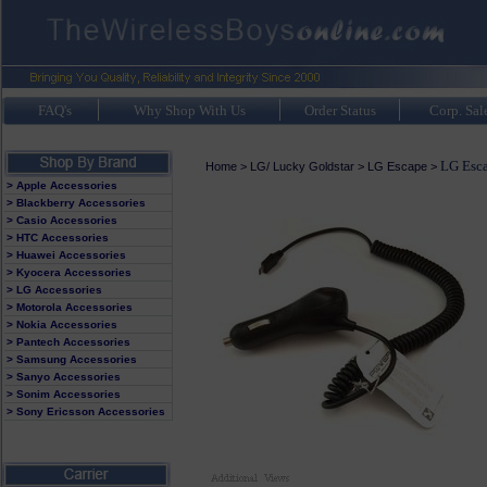
FAQ's
Why Shop With Us
Order Status
Corp. Sal
LG Esca
Home
>
LG/ Lucky Goldstar
>
LG Escape
>
> Apple Accessories
> Blackberry Accessories
> Casio Accessories
> HTC Accessories
> Huawei Accessories
> Kyocera Accessories
> LG Accessories
> Motorola Accessories
> Nokia Accessories
> Pantech Accessories
> Samsung Accessories
> Sanyo Accessories
> Sonim Accessories
> Sony Ericsson Accessories