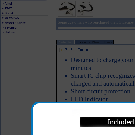
> Alltel
> AT&T
> Boost
> MetroPCS
Some customers who purchased the LG Escape C
> Nextel / Sprint
> T-Mobile
> Verizon
Product Info
Review this Phone
Carrier
Designed to charge your
minutes
Smart IC chip recognizes
charged and automaticall
Short circuit protection
LED Indicator
The classic series LG Esc
heavy duty ABS plastic a
Properly designed metal 
charger in the cigarette 