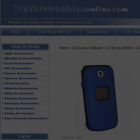
FAQ's
Why Shop With Us
Order Status
Corp. Sal
L
Home
>
LG/ Lucky Goldstar
>
LG Envoy UN150
>
> Apple Accessories
> Blackberry Accessories
> Casio Accessories
> HTC Accessories
> Huawei Accessories
> Kyocera Accessories
> LG Accessories
> Motorola Accessories
> Nokia Accessories
> Pantech Accessories
> Samsung Accessories
> Sanyo Accessories
> Sonim Accessories
> Sony Ericsson Accessories