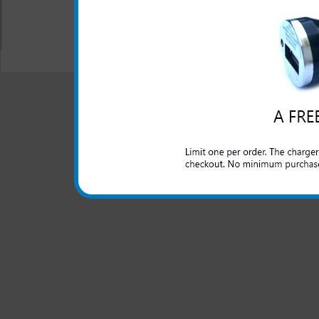
All carriers including Alltel/ AT&T/ Spri
"We are your one stop shopping spo
© 2001-2024 c