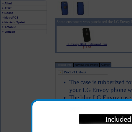
> Alltel
> AT&T
> Boost
> MetroPCS
Some customers who purchased the LG Envoy B
> Nextel / Sprint
> T-Mobile
> Verizon
LG Envoy Black Rubberized Case
$12.95
Product Info
Review this Phone
Carrier
The case is rubberized fo
your LG Envoy phone wel
The blue LG Envoy case 
Envoy to keep it well pr
allows full functionality
Color: Blue