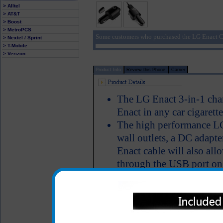
> Alltel
> AT&T
> Boost
> MetroPCS
Some customers who purchased the LG Enact Ch
> Nextel / Sprint
> T-Mobile
> Verizon
Product Info
Review this Phone
Carrier
The LG Enact 3-in-1 cha
Enact in any car cigarette
The high performance LG
wall outlets, a DC adapte
Enact cable will also al
through the USB port on
you'll have the ability 
simultaneously talk on t
LED Indicator
One year warranty