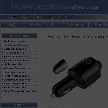
FAQ's
Why Shop With Us
Order Status
Corp. Sal
L
Home
>
LG/ Lucky Goldstar
>
LG Enact : VS890
>
> Apple Accessories
> Blackberry Accessories
> Casio Accessories
> HTC Accessories
> Huawei Accessories
> Kyocera Accessories
> LG Accessories
> Motorola Accessories
> Nokia Accessories
> Pantech Accessories
> Samsung Accessories
> Sanyo Accessories
> Sonim Accessories
> Sony Ericsson Accessories