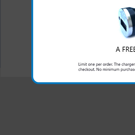
The LG Enact 3-in-1 charger
Enact phone. Charge your LG E
office or anywhere you have a
All carriers including Alltel/ AT&T/ Spri
"We are your one stop shopping spo
© 2001-2024 c