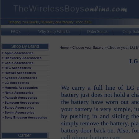
FAQ's
Why Shop With Us
Order Status
Corp. Sal
Choose your LG Ba
Home
>
Choose your Battery
>
> Apple Accessories
> Blackberry Accessories
LG 
> Casio Accessories
> HTC Accessories
> Huawei Accessories
> Kyocera Accessories
> LG Accessories
We carry a full line of LG r
> Motorola Accessories
> Nokia Accessories
battery just does not hold a cha
> Pantech Accessories
the battery have worn out and
> Samsung Accessories
your battery is very simple, 
> Sanyo Accessories
> Sonim Accessories
by pushing in and sliding th
> Sony Ericsson Accessories
simply remove the battery, pla
battery door back on. Also, for
cell phone battery care