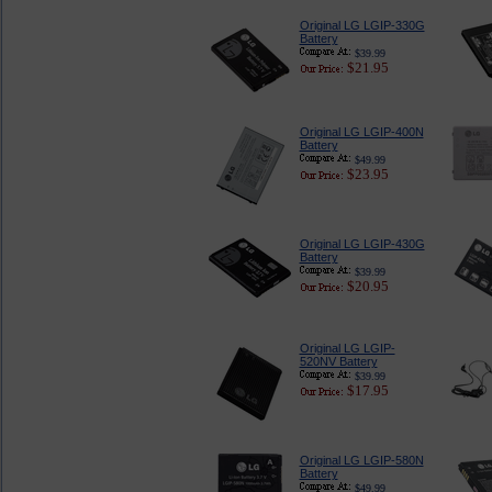
Original LG LGIP-330G
Battery
$39.99
$21.95
Original LG LGIP-400N
Battery
$49.99
$23.95
Original LG LGIP-430G
Battery
$39.99
$20.95
Original LG LGIP-
520NV Battery
$39.99
$17.95
Original LG LGIP-580N
Battery
$49.99