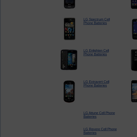
LG Spectrum Cell
Phone Batteries
LG Enlighten Cell
Phone Batteries
LG Extravert Cell
Phone Batteries
LG Attune Cell Phone
Batteries
LG Revere Cell Phone
Batteries