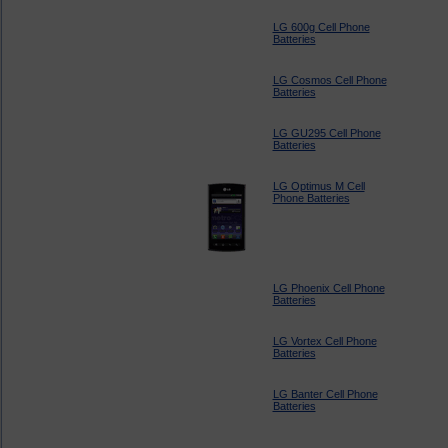
LG 600g Cell Phone
Batteries
LG Cosmos Cell Phone
Batteries
LG GU295 Cell Phone
Batteries
LG Optimus M Cell
Phone Batteries
LG Phoenix Cell Phone
Batteries
LG Vortex Cell Phone
Batteries
LG Banter Cell Phone
Batteries