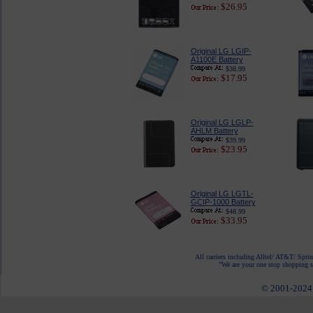
$26.95
Original LG LGIP-
A1100E Battery
$38.99
$17.95
Original LG LGLP-
AHLM Battery
$39.99
$23.95
Original LG LGTL-
GCIP-1000 Battery
$48.99
$33.95
All carriers including Alltel/ AT&T/ Spri
"We are your one stop shopping sp
© 2001-2024 c