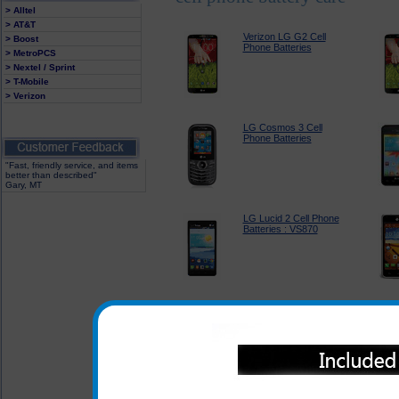
> Alltel
> AT&T
Verizon LG G2 Cell
> Boost
Phone Batteries
> MetroPCS
> Nextel / Sprint
> T-Mobile
> Verizon
LG Cosmos 3 Cell
Phone Batteries
"Fast, friendly service, and items
better than described"
Gary, MT
LG Lucid 2 Cell Phone
Batteries : VS870
LG Optimus F3 Cell
Phone Batteries :
LS720