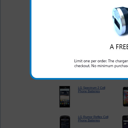
LG Revere 2 Cell
Phone Batteries
LG Escape Cell Phone
Batteries
LG Optimus Elite Cell
Phone Batteries
LG Spectrum 2 Cell
Phone Batteries
LG Rumor Reflex Cell
Phone Batteries