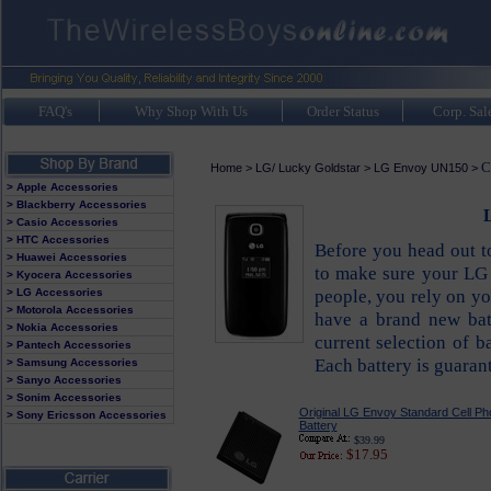
FAQ's
Why Shop With Us
Order Status
Corp. Sal
C
Home
>
LG/ Lucky Goldstar
>
LG Envoy UN150
>
> Apple Accessories
> Blackberry Accessories
L
> Casio Accessories
> HTC Accessories
Before you head out 
> Huawei Accessories
to make sure your LG E
> Kyocera Accessories
people, you rely on y
> LG Accessories
> Motorola Accessories
have a brand new bat
> Nokia Accessories
current selection of b
> Pantech Accessories
Each battery is guara
> Samsung Accessories
> Sanyo Accessories
> Sonim Accessories
Original LG Envoy Standard Cell P
> Sony Ericsson Accessories
Battery
$39.99
$17.95