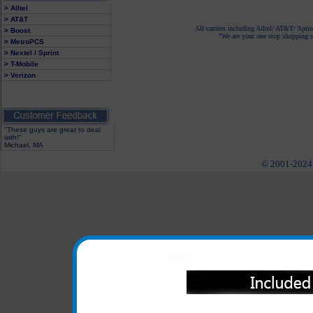
> Alltel
> AT&T
All carriers including Alltel/ AT&T/ Spri
> Boost
"We are your one stop shopping sp
> MetroPCS
> Nextel / Sprint
> T-Mobile
> Verizon
"These guys are great to deal
with!"
Michael, MA
© 2001-2024 c