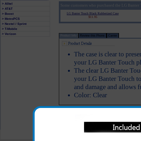
> Alltel
Some customers who purchased the LG Banter T
> AT&T
LG Banter Touch Black Rubberized Case
> Boost
$11.95
> MetroPCS
> Nextel / Sprint
> T-Mobile
> Verizon
Product Info
Review this Phone
Carrier
The case is clear to pres
your LG Banter Touch ph
The clear LG Banter Touc
your LG Banter Touch to 
and damage and allows fu
Color: Clear
All carriers including Alltel/ AT&T/ Spri
"We are your one stop shopping spo
© 2001-2024 c