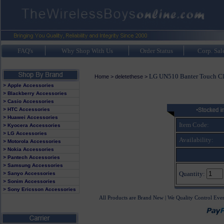
FAQ's
Why Shop With Us
Order Status
Corp. Sal
LG UN510 Banter Touch Cl
Home
>
deletethese
>
> Apple Accessories
> Blackberry Accessories
> Casio Accessories
> HTC Accessories
> Huawei Accessories
Item Code:
> Kyocera Accessories
> LG Accessories
Availability:
> Motorola Accessories
> Nokia Accessories
> Pantech Accessories
> Samsung Accessories
Quantity:
> Sanyo Accessories
> Sonim Accessories
> Sony Ericsson Accessories
All Products are Brand New | We Quality Control Eve