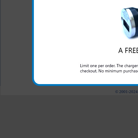
fastened onto you.
This rugged Kyocera Presto c
and abuse that a laborer may
construction, police, nursery
need a tough case to keep the
All carriers including Alltel/ AT&T/ Spri
"We are your one stop shopping spo
© 2001-2024 c