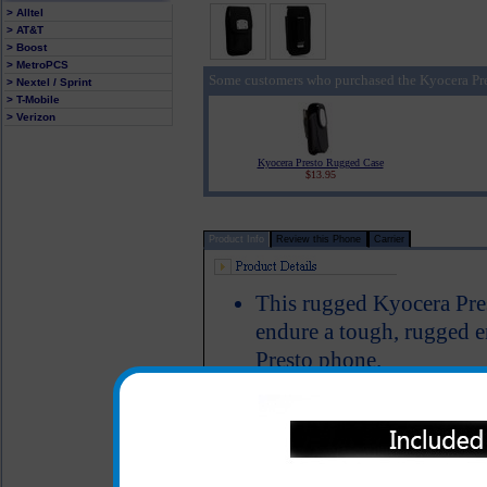
> Alltel
> AT&T
> Boost
> MetroPCS
Some customers who purchased the Kyocera Pre
> Nextel / Sprint
> T-Mobile
> Verizon
Kyocera Presto Rugged Case
$13.95
Product Info
Review this Phone
Carrier
This rugged Kyocera Prest
endure a tough, rugged 
Presto phone.
This case is made out of 
closes tight to make sure
case
Includes a stainless steel