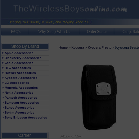
FAQ's
Why Shop With Us
Order Status
Corp. Sal
Kyocera Prest
Home
>
Kyocera
>
Kyocera Presto
>
> Apple Accessories
> Blackberry Accessories
> Casio Accessories
> HTC Accessories
> Huawei Accessories
> Kyocera Accessories
> LG Accessories
> Motorola Accessories
> Nokia Accessories
> Pantech Accessories
> Samsung Accessories
> Sanyo Accessories
> Sonim Accessories
> Sony Ericsson Accessories