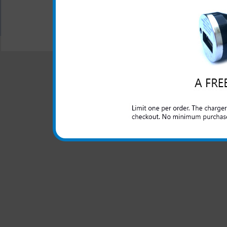
All carriers including Alltel/ AT&T/ Spri
"We are your one stop shopping spo
© 2001-2024 c