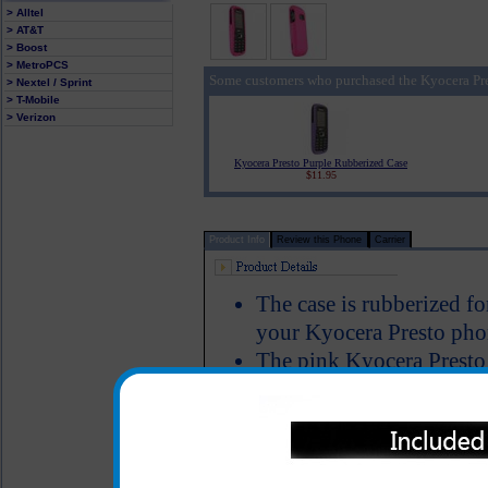
> Alltel
> AT&T
> Boost
> MetroPCS
Some customers who purchased the Kyocera Pre
> Nextel / Sprint
> T-Mobile
> Verizon
Kyocera Presto Purple Rubberized Case
$11.95
Product Info
Review this Phone
Carrier
The case is rubberized fo
your Kyocera Presto phon
The pink Kyocera Presto 
Kyocera Presto to keep it
damage and allows full f
Color: Pink