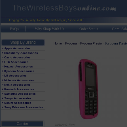
FAQ's
Why Shop With Us
Order Status
Corp. Sal
Kyocera Prest
Home
>
Kyocera
>
Kyocera Presto
>
> Apple Accessories
> Blackberry Accessories
> Casio Accessories
> HTC Accessories
> Huawei Accessories
> Kyocera Accessories
> LG Accessories
> Motorola Accessories
> Nokia Accessories
> Pantech Accessories
> Samsung Accessories
> Sanyo Accessories
> Sonim Accessories
> Sony Ericsson Accessories