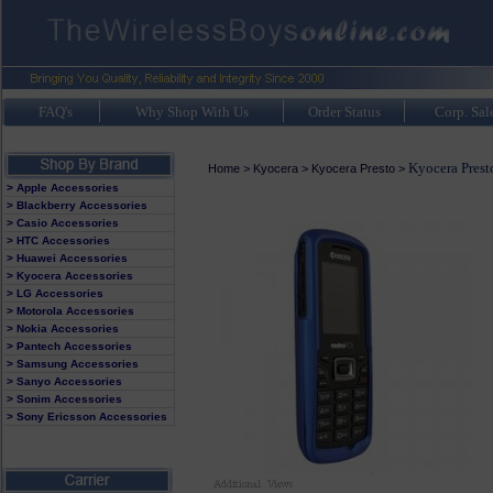
FAQ's
Why Shop With Us
Order Status
Corp. Sal
Kyocera Prest
Home
>
Kyocera
>
Kyocera Presto
>
> Apple Accessories
> Blackberry Accessories
> Casio Accessories
> HTC Accessories
> Huawei Accessories
> Kyocera Accessories
> LG Accessories
> Motorola Accessories
> Nokia Accessories
> Pantech Accessories
> Samsung Accessories
> Sanyo Accessories
> Sonim Accessories
> Sony Ericsson Accessories