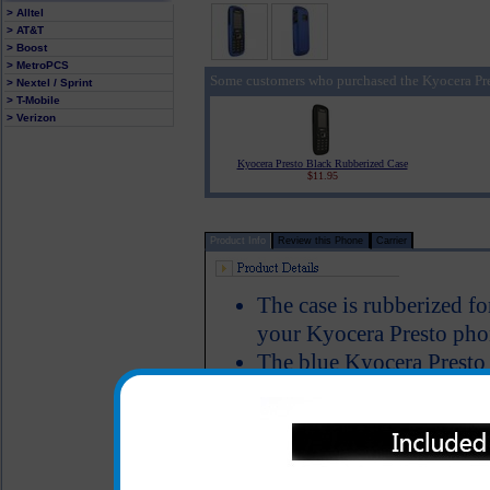
> Alltel
> AT&T
> Boost
> MetroPCS
Some customers who purchased the Kyocera Pre
> Nextel / Sprint
> T-Mobile
> Verizon
Kyocera Presto Black Rubberized Case
$11.95
Product Info
Review this Phone
Carrier
The case is rubberized fo
your Kyocera Presto phon
The blue Kyocera Presto 
Kyocera Presto to keep it
damage and allows full f
Color: Blue