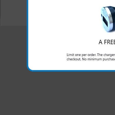
All carriers including Alltel/ AT&T/ Spri
"We are your one stop shopping spo
© 2001-2024 c