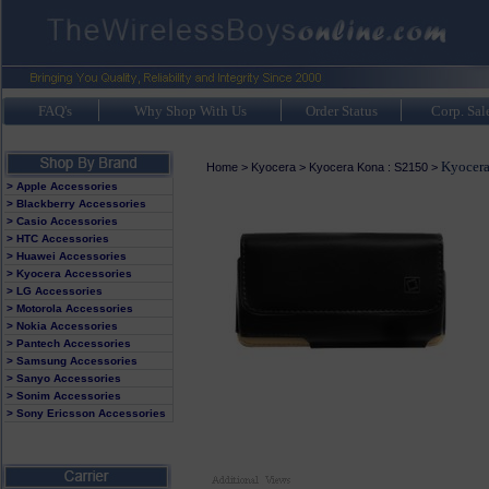
FAQ's
Why Shop With Us
Order Status
Corp. Sal
Kyocera
Home
>
Kyocera
>
Kyocera Kona : S2150
>
> Apple Accessories
> Blackberry Accessories
> Casio Accessories
> HTC Accessories
> Huawei Accessories
> Kyocera Accessories
> LG Accessories
> Motorola Accessories
> Nokia Accessories
> Pantech Accessories
> Samsung Accessories
> Sanyo Accessories
> Sonim Accessories
> Sony Ericsson Accessories