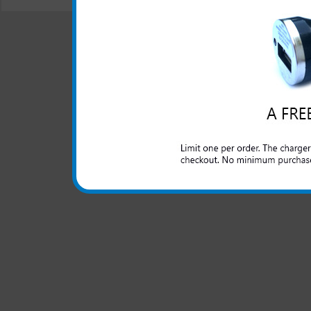
© 2001-2024 c