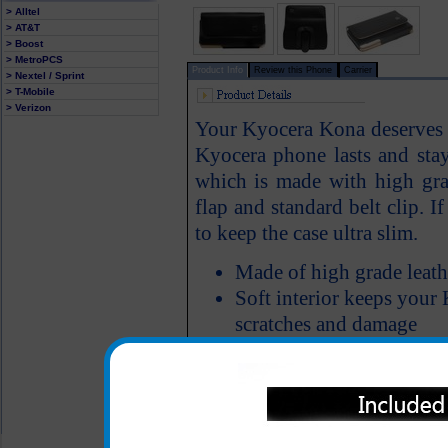
> Alltel
> AT&T
> Boost
> MetroPCS
Product Info
Review this Phone
Carrier
> Nextel / Sprint
> T-Mobile
> Verizon
Your Kyocera Kona deserves a
Kyocera phone lasts and st
which is made with high grad
flap and standard belt clip. I
to keep the case ultra slim.
Made of high grade leath
Soft interior keeps your
scratches and damage
All carriers including Alltel/ AT&T/ Spri
"We are your one stop shopping spo