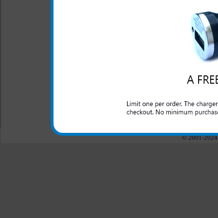
mp3 player or tablet as 
Short circuit protection
Recognizes when your Ky
Blue LED light lets you
charging
All carriers including Alltel/ AT&T/ Spri
"We are your one stop shopping spo
© 2001-2024 c