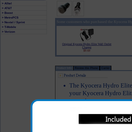
> Alltel
> AT&T
> Boost
> MetroPCS
Some customers who purchased the Kyocera Hyd
> Nextel / Sprint
> T-Mobile
> Verizon
Original Kyocera Hydro Elite Wall Outlet
Charger
$9.69
Product Info
Review this Phone
Carrier
The Kyocera Hydro Elite 
your Kyocera Hydro Elite
same time
Simply plug your data/ c
this unit into the car ad
Hydro Elite cell phone
Includes an additional 2