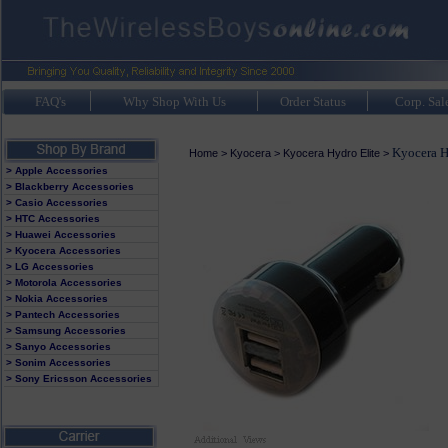
FAQ's
Why Shop With Us
Order Status
Corp. Sal
Kyocera H
Home
>
Kyocera
>
Kyocera Hydro Elite
>
> Apple Accessories
> Blackberry Accessories
> Casio Accessories
> HTC Accessories
> Huawei Accessories
> Kyocera Accessories
> LG Accessories
> Motorola Accessories
> Nokia Accessories
> Pantech Accessories
> Samsung Accessories
> Sanyo Accessories
> Sonim Accessories
> Sony Ericsson Accessories