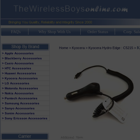
FAQ's
Why Shop With Us
Order Status
Corp. Sal
K
Home
>
Kyocera
>
Kyocera Hydro Edge : C5215
>
> Apple Accessories
> Blackberry Accessories
> Casio Accessories
> HTC Accessories
> Huawei Accessories
> Kyocera Accessories
> LG Accessories
> Motorola Accessories
> Nokia Accessories
> Pantech Accessories
> Samsung Accessories
> Sanyo Accessories
> Sonim Accessories
> Sony Ericsson Accessories