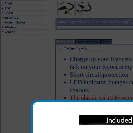
> Alltel
> AT&T
> Boost
> MetroPCS
Some customers who purchased the Kyocera Hy
> Nextel / Sprint
> T-Mobile
> Verizon
Product Info
Review this Phone
Carrier
Charge up your Kyocera 
talk on your Kyocera H
Short circuit protection
LED indicator changes c
charges
The classic series Kyoce
made of heavy duty ABS p
Properly designed metal 
charger in the cigarette 