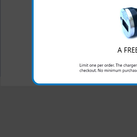
The Kyocera Hydro Edge rapid
both foreign and domestic ca
Edge phone. The quality ma
takes the worry away and p
Hydro Edge charger is chargin
All carriers including Alltel/ AT&T/ Spri
"We are your one stop shopping spo
© 2001-2024 c