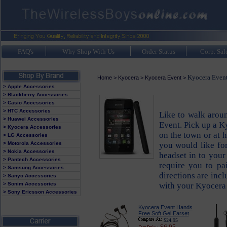
FAQ's
Why Shop With Us
Order Status
Corp. Sal
Kyocera Event
Home
>
Kyocera
>
Kyocera Event
>
> Apple Accessories
> Blackberry Accessories
> Casio Accessories
> HTC Accessories
Like to walk arou
> Huawei Accessories
Event. Pick up a K
> Kyocera Accessories
on the town or at 
> LG Accessories
> Motorola Accessories
you would like fo
> Nokia Accessories
headset in to your
> Pantech Accessories
require you to pa
> Samsung Accessories
directions are inc
> Sanyo Accessories
> Sonim Accessories
with your Kyocera
> Sony Ericsson Accessories
Kyocera Event Hands
Free Soft Gel Earset
$24.95
$6.95