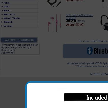
> Alltel
> AT&T
> Boost
> MetroPCS
Pink Soft Tip 3.5 Stereo
Headset
> Nextel / Sprint
$22.95
> T-Mobile
$6.95
> Verizon
To view other Bluetoot
"Whenever I need something for
my phone I go to the boys,
thanks guys!"
Johnny, MA
All carriers including Alltel/ AT&T/ Spri
"We are your one stop shopping sp
© 2001-2024 c