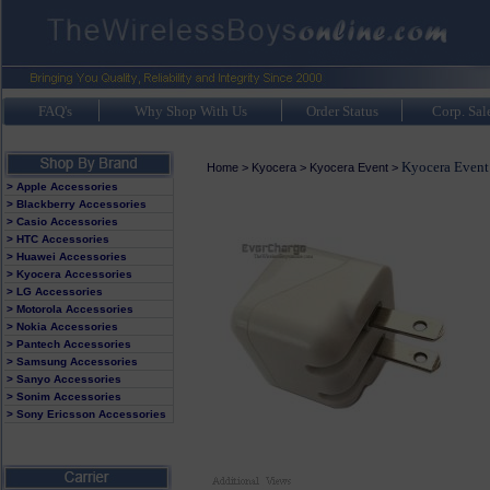
FAQ's
Why Shop With Us
Order Status
Corp. Sal
Kyocera Event
Home
>
Kyocera
>
Kyocera Event
>
> Apple Accessories
> Blackberry Accessories
> Casio Accessories
> HTC Accessories
> Huawei Accessories
> Kyocera Accessories
> LG Accessories
> Motorola Accessories
> Nokia Accessories
> Pantech Accessories
> Samsung Accessories
> Sanyo Accessories
> Sonim Accessories
> Sony Ericsson Accessories