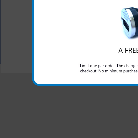
Short circuit protection
Recognizes when your Ky
One year warranty
All carriers including Alltel/ AT&T/ Spri
"We are your one stop shopping spo
© 2001-2024 c