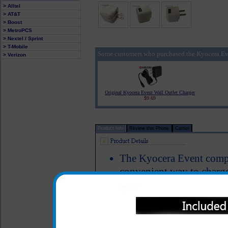
> Alltel
> AT&T
> Boost
> MetroPCS
> Nextel / Sprint
> T-Mobile
Some customers who purchased the Kyocera Ev
> Verizon
Original Kyocera Event Wall Outlet Charger
$9.69
Product Info
Review this Phone
Carrier
The Kyocera Event compa
convenient way to charg
Simply plug your data/ c
this unit into the wall u
Event cell phone
Easy fold down blades ma