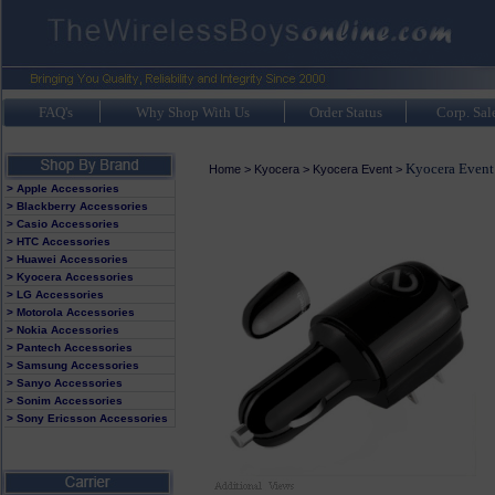
FAQ's
Why Shop With Us
Order Status
Corp. Sal
Kyocera Event
Home
>
Kyocera
>
Kyocera Event
>
> Apple Accessories
> Blackberry Accessories
> Casio Accessories
> HTC Accessories
> Huawei Accessories
> Kyocera Accessories
> LG Accessories
> Motorola Accessories
> Nokia Accessories
> Pantech Accessories
> Samsung Accessories
> Sanyo Accessories
> Sonim Accessories
> Sony Ericsson Accessories