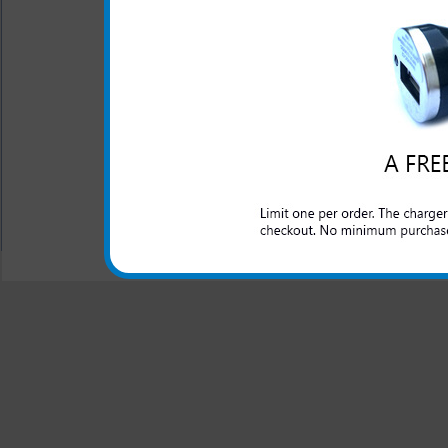
One year warranty
The Kyocera Event 3-in-1 cha
Kyocera Event phone. Charge 
house, at the office or anywhe
All carriers including Alltel/ AT&T/ Spri
"We are your one stop shopping spo
© 2001-2024 c