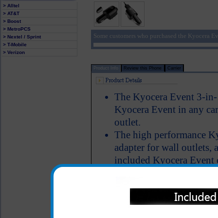
> Alltel
> AT&T
> Boost
> MetroPCS
Some customers who purchased the Kyocera Eve
> Nextel / Sprint
> T-Mobile
> Verizon
Product Info
Review this Phone
Carrier
The Kyocera Event 3-in-1
Kyocera Event in any car 
outlet.
The high performance K
adapter for wall outlets, 
included Kyocera Event c
Kyocera Event phone thr
matter where you are, you
Kyocera Event phone and
LED Indicator