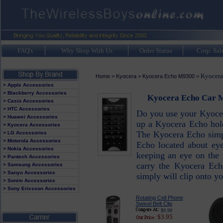
FAQ's
Why Shop With Us
Order Status
Corp. Sal
Kyocera
Home
>
Kyocera
>
Kyocera Echo M9300
>
> Apple Accessories
> Blackberry Accessories
Kyocera Echo Car M
> Casio Accessories
> HTC Accessories
Do you use your Kyocera
> Huawei Accessories
up a Kyocera Echo holde
> Kyocera Accessories
The Kyocera Echo simpl
> LG Accessories
> Motorola Accessories
Echo located about eye
> Nokia Accessories
keeping an eye on the 
> Pantech Accessories
carry the Kyocera Ech
> Samsung Accessories
> Sanyo Accessories
simply will clip onto yo
> Sonim Accessories
> Sony Ericsson Accessories
Rotating Cell Phone
Swivel Belt Clip
$9.99
$3.95