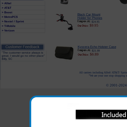
> Alltel
> AT&T
> Boost
Black Car Mount
> MetroPCS
Holder for Phones
> Nextel / Sprint
$24.95
$9.95
> T-Mobile
> Verizon
Kyocera Echo Holster Case
$21.99
"The customer service always is
$6.89
great. I would go no other place"
Billy, SC
All carriers including Alltel/ AT&T/ Spri
"We are your one stop shopping sp
© 2001-2024 c