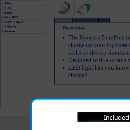
> Alltel
> AT&T
> Boost
> MetroPCS
Product Info
Review this Phone
Carrier
> Nextel / Sprint
> T-Mobile
> Verizon
The Kyocera DuraPlus rap
charge up your Kyocera 
tablet or device simultan
Designed with a scratch r
LED light lets you know
charged
All carriers including Alltel/ AT&T/ Spri
"We are your one stop shopping spo
© 2001-2024 c