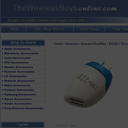
FAQ's
Why Shop With Us
Order Status
Corp. Sal
Kyoc
Home
>
Kyocera
>
Kyocera DuraPlus , E4233
>
> Apple Accessories
> Blackberry Accessories
> Casio Accessories
> HTC Accessories
> Huawei Accessories
> Kyocera Accessories
> LG Accessories
> Motorola Accessories
> Nokia Accessories
> Pantech Accessories
> Samsung Accessories
> Sanyo Accessories
> Sonim Accessories
> Sony Ericsson Accessories