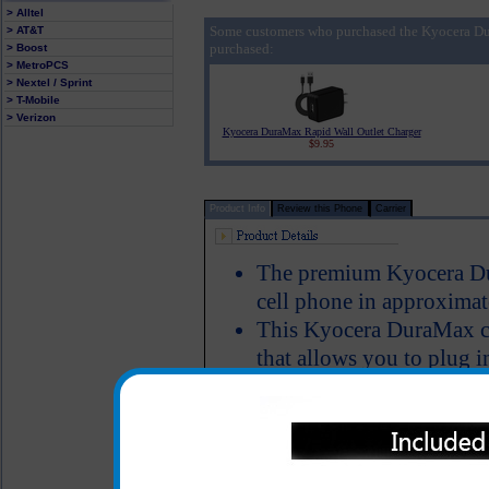
> Alltel
Some customers who purchased the Kyocera Du
> AT&T
purchased:
> Boost
> MetroPCS
> Nextel / Sprint
> T-Mobile
> Verizon
Kyocera DuraMax Rapid Wall Outlet Charger
$9.95
Product Info
Review this Phone
Carrier
The premium Kyocera Dur
cell phone in approximat
This Kyocera DuraMax ch
that allows you to plug i
you can simultaneously 
another phone, bluetooth
device that has a USB ca
Charger provides an imm