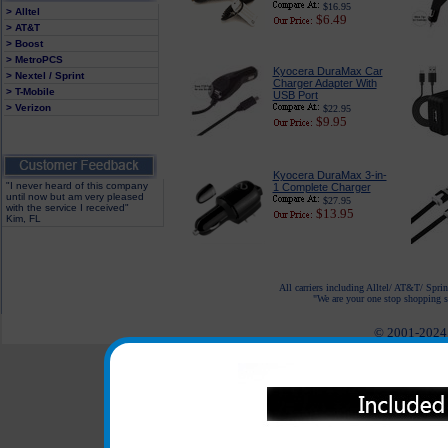
$16.95
> Alltel
$6.49
> AT&T
> Boost
> MetroPCS
Kyocera DuraMax Car
> Nextel / Sprint
Charger Adapter With
> T-Mobile
USB Port
> Verizon
$22.95
$9.95
Kyocera DuraMax 3-in-
"I never heard of this company
1 Complete Charger
until now but am very pleased
$27.95
with the service I received"
$13.95
Kim, FL
All carriers including Alltel/ AT&T/ Spri
"We are your one stop shopping sp
© 2001-2024 c