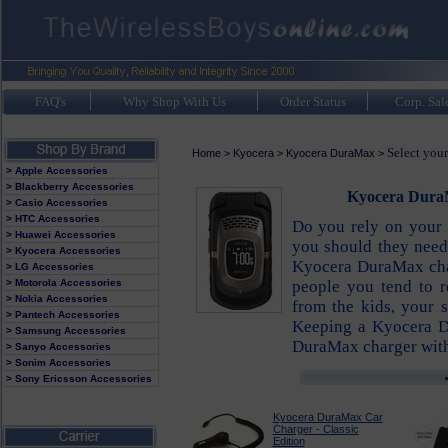
FAQ's
Why Shop With Us
Order Status
Corp. Sal
Select you
Home
>
Kyocera
>
Kyocera DuraMax
>
> Apple Accessories
> Blackberry Accessories
Kyocera DuraM
> Casio Accessories
> HTC Accessories
Do you rely on your 
> Huawei Accessories
you should they need
> Kyocera Accessories
Kyocera DuraMax char
> LG Accessories
> Motorola Accessories
people you tend to 
> Nokia Accessories
from the kids, your 
> Pantech Accessories
Keeping a Kyocera D
> Samsung Accessories
DuraMax charger with 
> Sanyo Accessories
> Sonim Accessories
> Sony Ericsson Accessories
Kyocera DuraMax Car
Charger - Classic
Edition