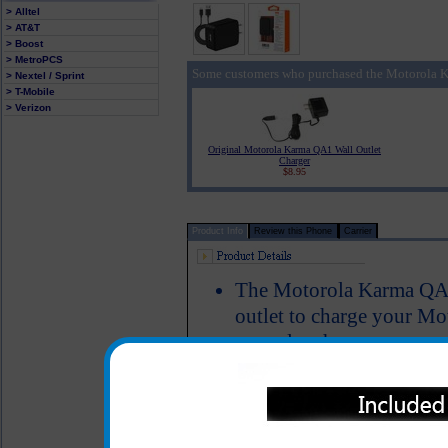
> Alltel
> AT&T
> Boost
> MetroPCS
Some customers who purchased the Motorola K
> Nextel / Sprint
> T-Mobile
> Verizon
Original Motorola Karma QA1 Wall Outlet
Charger
$8.95
Product Info
Review this Phone
Carrier
The Motorola Karma QA1 
outlet to charge your Mo
a regular charger
Provides an immediate c
Karma QA1 cell phone ev
Short circuit protection
LED Indicator