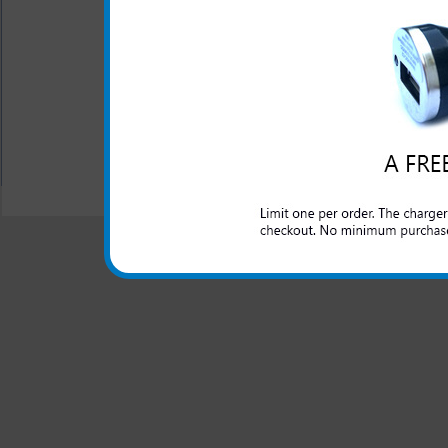
USB charging cord is inc
One year warranty
All carriers including Alltel/ AT&T/ Spri
"We are your one stop shopping spo
© 2001-2024 c