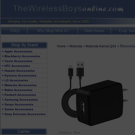
FAQ's
Why Shop With Us
Order Status
Corp. Sal
Motorola
Home
>
Motorola
>
Motorola Karma QA1
>
> Apple Accessories
> Blackberry Accessories
> Casio Accessories
> HTC Accessories
> Huawei Accessories
> Kyocera Accessories
> LG Accessories
> Motorola Accessories
> Nokia Accessories
> Pantech Accessories
> Samsung Accessories
> Sanyo Accessories
> Sonim Accessories
> Sony Ericsson Accessories