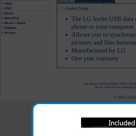
Product Info
Review this Phone
Carrier
> Alltel
> AT&T
> Boost
The LG Incite USB data c
> MetroPCS
> Nextel / Sprint
phone to your computer
> T-Mobile
> Verizon
Allows you to synchroniz
pictures and files betwe
Manufactured by LG
One year warranty
All carriers including Alltel/ AT&T/ Spri
"We are your one stop shopping spo
© 2001-2024 c