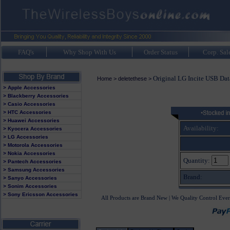
FAQ's
Why Shop With Us
Order Status
Corp. Sal
Original LG Incite USB Da
Home
>
deletethese
>
> Apple Accessories
> Blackberry Accessories
> Casio Accessories
> HTC Accessories
> Huawei Accessories
Availability:
> Kyocera Accessories
> LG Accessories
> Motorola Accessories
> Nokia Accessories
Quantity:
> Pantech Accessories
> Samsung Accessories
Brand:
> Sanyo Accessories
> Sonim Accessories
> Sony Ericsson Accessories
All Products are Brand New | We Quality Control Ever