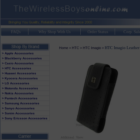
FAQ's
Why Shop With Us
Order Status
Corp. Sal
HTC Imagio Leather
Home
>
HTC
>
HTC Imagio
>
> Apple Accessories
> Blackberry Accessories
> Casio Accessories
> HTC Accessories
> Huawei Accessories
> Kyocera Accessories
> LG Accessories
> Motorola Accessories
> Nokia Accessories
> Pantech Accessories
> Samsung Accessories
> Sanyo Accessories
> Sonim Accessories
> Sony Ericsson Accessories