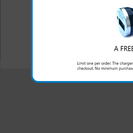
This premium leather case is 
both elegant and classy an
phone. The interior lining of
All carriers including Alltel/ AT&T/ Spri
"We are your one stop shopping spo
© 2001-2024 c