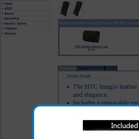
> Alltel
> AT&T
> Boost
> MetroPCS
Some customers who purchased the HTC Imagio
> Nextel / Sprint
> T-Mobile
> Verizon
HTC Imagio Holster Case
$6.89
Product Info
Review this Phone
Carrier
The HTC Imagio leather ca
and elegance.
Includes a removable spri
onto your pants pocket, b
Magnetic flap keeps your