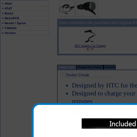
> Alltel
> AT&T
> Boost
> MetroPCS
Some customers who purchased the Original HT
> Nextel / Sprint
> T-Mobile
> Verizon
HTC Imagio Car Charger
$5.79
Product Info
Review this Phone
Carrier
Designed by HTC for the
Designed to charge your
minutes
Smart IC chip recognizes
switches to power the H
Short circuit protection
LED Indicator