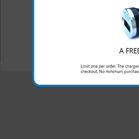
The original HTC rapid car c
lighter outlet and rapidly ch
All carriers including Alltel/ AT&T/ Spri
"We are your one stop shopping spo
© 2001-2024 c