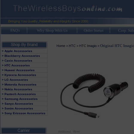
FAQ's
Why Shop With Us
Order Status
Corp. Sal
Original HTC Imagio
Home
>
HTC
>
HTC Imagio
>
> Apple Accessories
> Blackberry Accessories
> Casio Accessories
> HTC Accessories
> Huawei Accessories
> Kyocera Accessories
> LG Accessories
> Motorola Accessories
> Nokia Accessories
> Pantech Accessories
> Samsung Accessories
> Sanyo Accessories
> Sonim Accessories
> Sony Ericsson Accessories